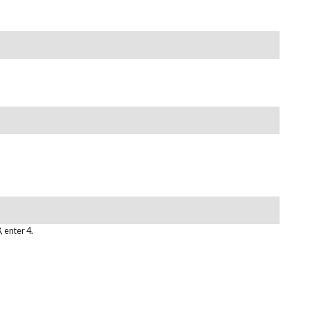
, enter 4.