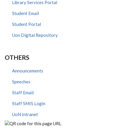
Library Services Portal
Student Email
Student Portal
Uon Digital Repository
OTHERS
Announcements
Speeches
Staff Email
Staff SMIS Login
UoN Intranet