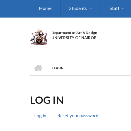
Skip
Home
Students
Staff
to
main
content
Department of Art & Design
UNIVERSITY OF NAIROBI
HOME
LOG IN
BREADCRUMB
LOG IN
Log in
(active
Reset your password
PRIMARY
tab)