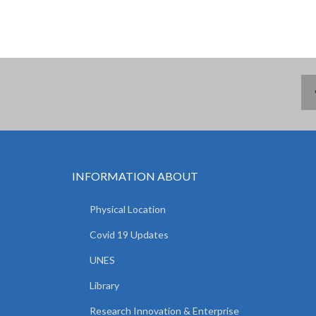
INFORMATION ABOUT
Physical Location
Covid 19 Updates
UNES
Library
Research Innovation & Enterprise