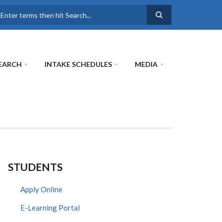
earch
EARCH
INTAKE SCHEDULES
MEDIA
STUDENTS
Apply Online
E-Learning Portal