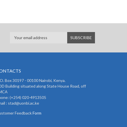
ONTACTS
 O. Box 30197 - 00100 Nairobi, Kenya.
D Building situated along State House Road, off
MCA
hone: (+254) 020-4913505
ail : stad@uonbi.ac.ke
ustomer Feedback
Form