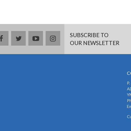
SUBSCRIBE TO
facebook
twitter
youtube
instagram
OUR NEWSLETTER
C
P.
AD
Y
P
Em
C