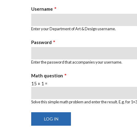
TABS
Username
Enter your Department of Art & Design username.
Password
Enter the password that accompanies your username.
Math question
15 + 1 =
Solve this simple math problem and enter the result. E.g. for 1+3