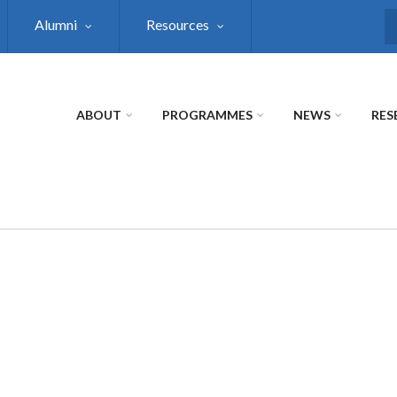
Alumni
Resources
S
ABOUT
PROGRAMMES
NEWS
RES