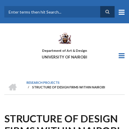
Skip
to
main
Search
content
Department of Art & Design
UNIVERSITY OF NAIROBI
HOME
RESEARCH PROJECTS
/
STRUCTURE OF DESIGN FIRMS WITHIN NAIROBI
BREADCRUMB
STRUCTURE OF DESIGN