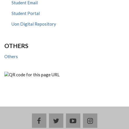
Student Email
Student Portal
Uon Digital Repository
OTHERS
Others
facebook
twitter
youtube
instagram