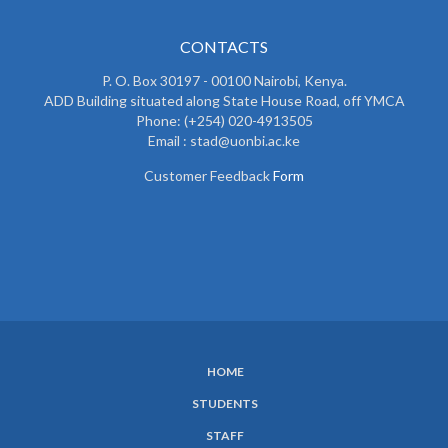
CONTACTS
P. O. Box 30197 - 00100 Nairobi, Kenya.
ADD Building situated along State House Road, off YMCA
Phone: (+254) 020-4913505
Email : stad@uonbi.ac.ke
Customer Feedback
Form
HOME
SUBFOOTER
STUDENTS
MENU
STAFF