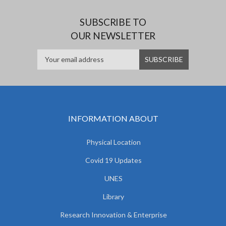
SUBSCRIBE TO
OUR NEWSLETTER
INFORMATION ABOUT
Physical Location
Covid 19 Updates
UNES
Library
Research Innovation & Enterprise