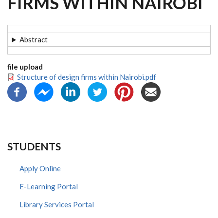
FIRMS WITHIN NAIROBI
Abstract
file upload
Structure of design firms within Nairobi.pdf
STUDENTS
Apply Online
E-Learning Portal
Library Services Portal