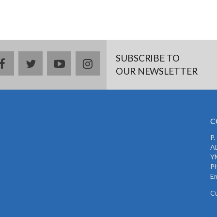
SUBSCRIBE TO
facebook
twitter
youtube
instagram
OUR NEWSLETTER
C
P.
AD
Y
P
Em
C