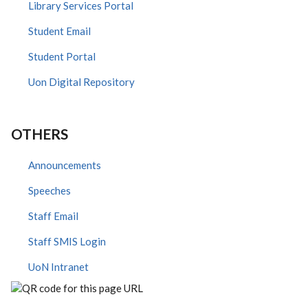
Library Services Portal
Student Email
Student Portal
Uon Digital Repository
OTHERS
Announcements
Speeches
Staff Email
Staff SMIS Login
UoN Intranet