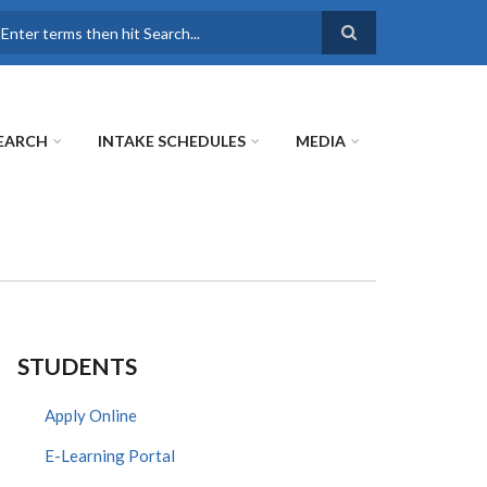
earch
EARCH
INTAKE SCHEDULES
MEDIA
STUDENTS
Apply Online
E-Learning Portal