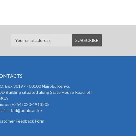
ONTACTS
 O. Box 30197 - 00100 Nairobi, Kenya.
D Building situated along State House Road, off
MCA
hone: (+254) 020-4913505
ail : stad@uonbi.ac.ke
ustomer Feedback
Form