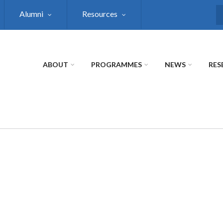
Alumni
Resources
S
ABOUT
PROGRAMMES
NEWS
RES