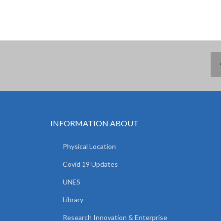
INFORMATION ABOUT
Physical Location
Covid 19 Updates
UNES
Library
Research Innovation & Enterprise