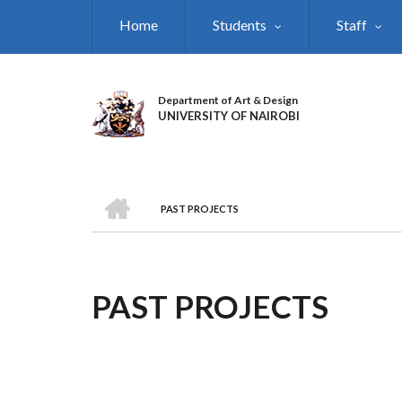
Skip
Home
Students
Staff
to
main
content
Department of Art & Design
UNIVERSITY OF NAIROBI
HOME
PAST PROJECTS
BREADCRUMB
PAST PROJECTS