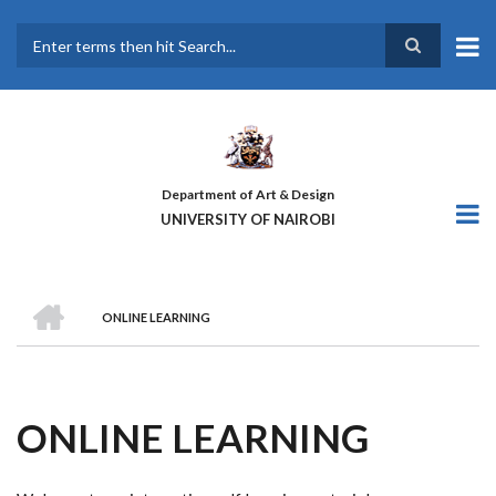
Skip
to
main
Search
content
Department of Art & Design
UNIVERSITY OF NAIROBI
HOME
ONLINE LEARNING
BREADCRUMB
ONLINE LEARNING