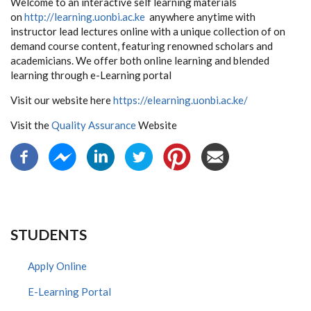
Welcome to an interactive self learning materials
on
http://learning.uonbi.ac.ke
anywhere anytime with
instructor lead lectures online with a unique collection of on
demand course content, featuring renowned scholars and
academicians. We offer both online learning and blended
learning through e-Learning portal
Visit our website here
https://elearning.uonbi.ac.ke/
Visit the
Quality Assurance
Website
STUDENTS
Apply Online
E-Learning Portal