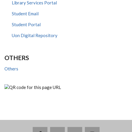
Library Services Portal
Student Email
Student Portal
Uon Digital Repository
OTHERS
Others