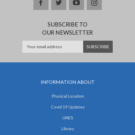
facebook
twitter
youtube
instagram
SUBSCRIBE TO
OUR NEWSLETTER
INFORMATION ABOUT
Physical Location
Covid 19 Updates
UNES
Library