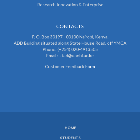
Research Innovation & Enterprise
CONTACTS
P. O. Box 30197 - 00100 Nairobi, Kenya.
ADD Building situated along State House Road, off YMCA
Phone: (+254) 020-4913505
Email : stad@uonbi.ac.ke
Customer Feedback
Form
HOME
SUBFOOTER
STUDENTS