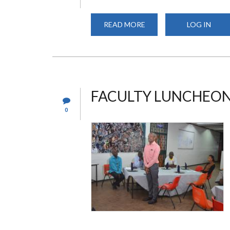
READ MORE
ABOUT
LOG IN
UNSA
ELECTIONS
FACULTY LUNCHEO
0