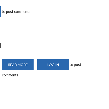
to post comments
N
to post
READ MORE
ABOUT
LOG IN
FACULTY
LUNCHEON
comments