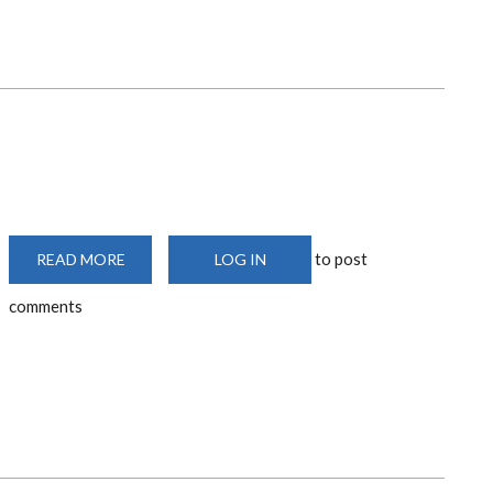
to post
READ MORE
ABOUT
LOG IN
ART
TALK
comments