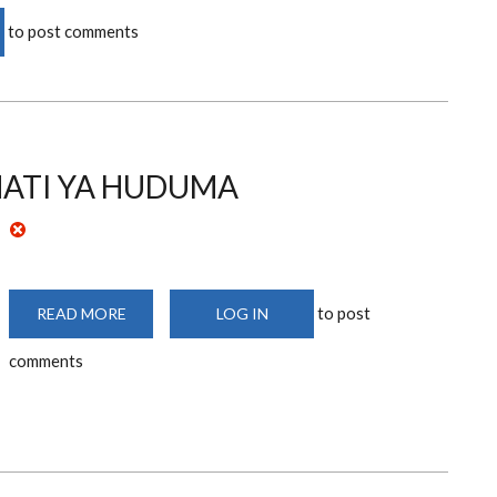
to post comments
HATI YA HUDUMA
to post
READ MORE
ABOUT
LOG IN
SERVICE
CHARTER/HATI
comments
YA
HUDUMA