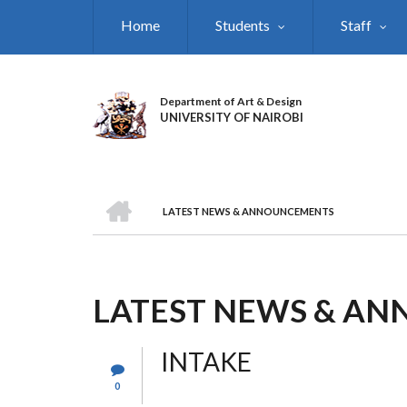
Skip
Home
Students
Staff
to
main
content
Department of Art & Design
UNIVERSITY OF NAIROBI
HOME
LATEST NEWS & ANNOUNCEMENTS
BREADCRUMB
LATEST NEWS & A
INTAKE
0