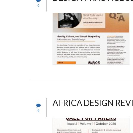
0
AFRICA DESIGN RE
0