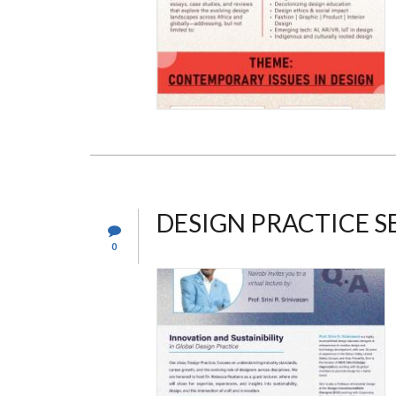
DESIGN PRACTICE S
0