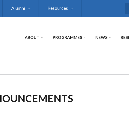
Alumni
Resources
S
ABOUT
PROGRAMMES
NEWS
RES
NNOUNCEMENTS