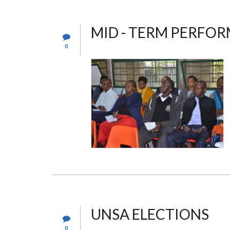
MID - TERM PERFO
0
UNSA ELECTIONS
0