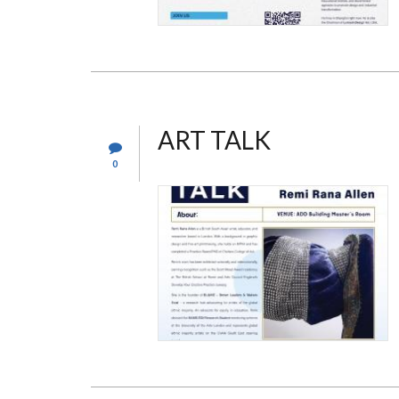
ART TALK
0