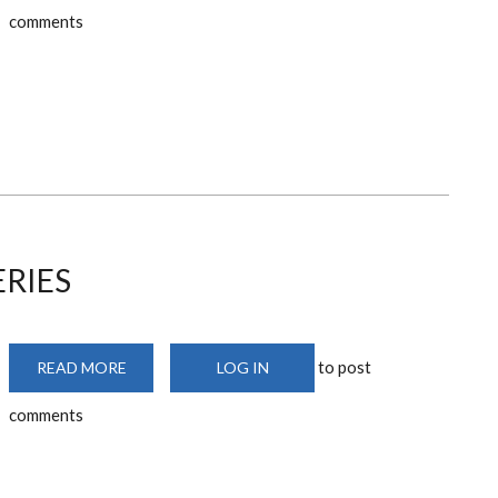
DESIGN
comments
REVIEW
JOURNAL
ERIES
to post
READ MORE
ABOUT
LOG IN
DESIGN
PRACTICE
comments
SERIES