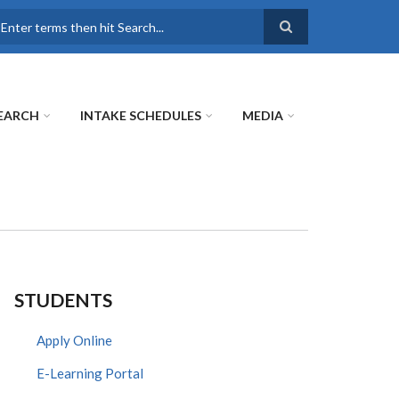
earch
EARCH
INTAKE SCHEDULES
MEDIA
STUDENTS
Apply Online
E-Learning Portal