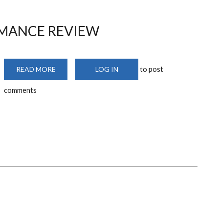
RMANCE REVIEW
to post
READ MORE
ABOUT
LOG IN
MID
-
comments
TERM
PERFORMANCE
REVIEW