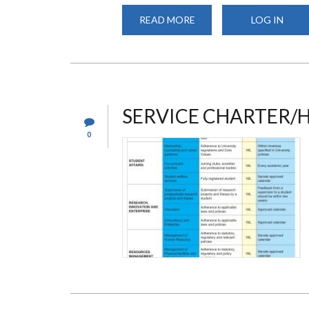
READ MORE
ABOUT
LOG IN
INTAKE
SERVICE CHARTER/
0