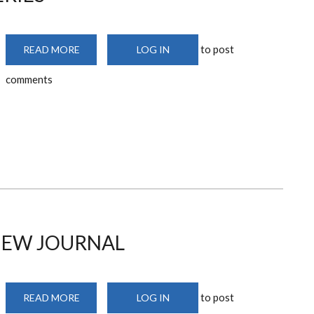
to post
READ MORE
ABOUT
LOG IN
DESIGN
PRACTICE
comments
SERIES
VIEW JOURNAL
to post
READ MORE
ABOUT
LOG IN
AFRICA