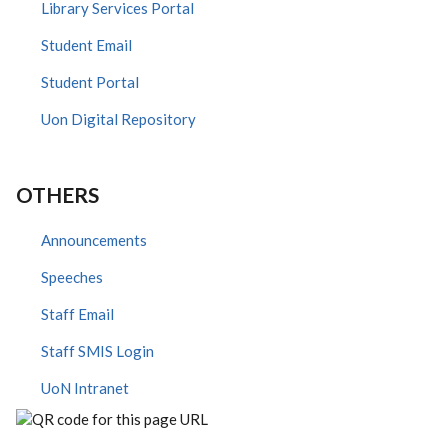
Library Services Portal
Student Email
Student Portal
Uon Digital Repository
OTHERS
Announcements
Speeches
Staff Email
Staff SMIS Login
UoN Intranet