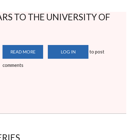
RS TO THE UNIVERSITY OF
to post
READ MORE
ABOUT
LOG IN
WELCOME
FIRST
comments
YEARS
TO
THE
UNIVERSITY
OF
NAIROBI
ERIES