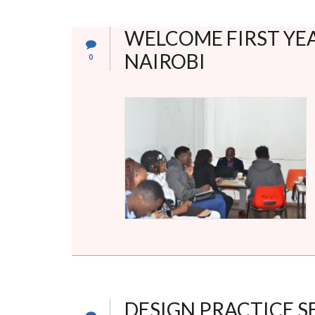
WELCOME FIRST YEA
NAIROBI
0
DESIGN PRACTICE S