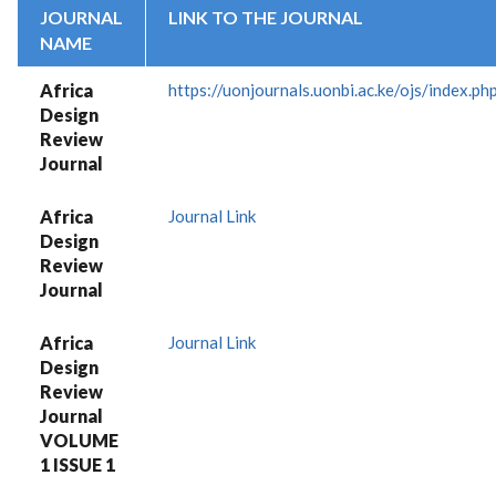
JOURNAL
LINK TO THE JOURNAL
NAME
Africa
https://uonjournals.uonbi.ac.ke/ojs/index.p
Design
Review
Journal
Africa
Journal Link
Design
Review
Journal
Africa
Journal Link
Design
Review
Journal
VOLUME
1 ISSUE 1