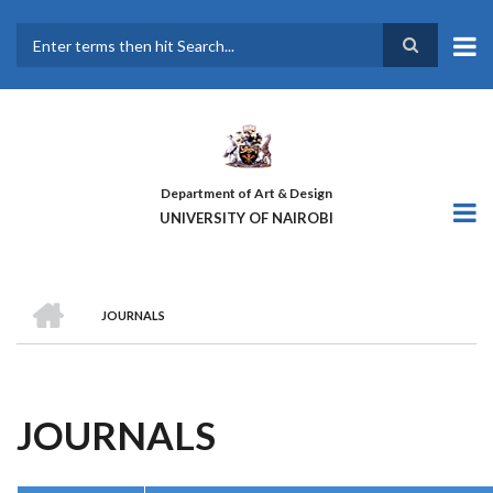
Skip
to
main
Search
content
Department of Art & Design
UNIVERSITY OF NAIROBI
HOME
JOURNALS
BREADCRUMB
JOURNALS