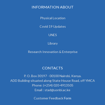
INFORMATION ABOUT
Physical Location
Covid 19 Updates
UNES
Library
Research Innovation & Enterprise
CONTACTS
P. O. Box 30197 - 00100 Nairobi, Kenya.
ADD Building situated along State House Road, off YMCA
Phone: (+254) 020-4913505
Email : stad@uonbi.ac.ke
Customer Feedback
Form