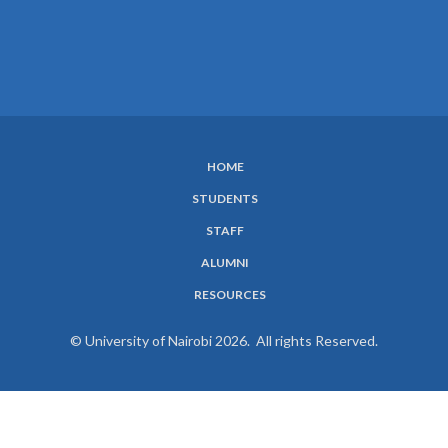
HOME
SUBFOOTER
STUDENTS
MENU
STAFF
ALUMNI
RESOURCES
© University of Nairobi 2026. All rights Reserved.