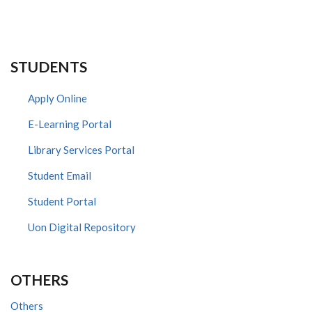
STUDENTS
Apply Online
E-Learning Portal
Library Services Portal
Student Email
Student Portal
Uon Digital Repository
OTHERS
Others