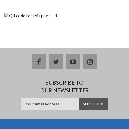
facebook
twitter
youtube
instagram
SUBSCRIBE TO
OUR NEWSLETTER