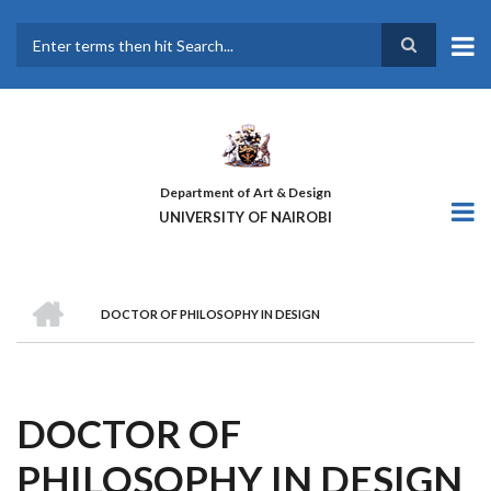
Skip
to
main
Search
content
Department of Art & Design
UNIVERSITY OF NAIROBI
HOME
DOCTOR OF PHILOSOPHY IN DESIGN
BREADCRUMB
DOCTOR OF
PHILOSOPHY IN DESIGN