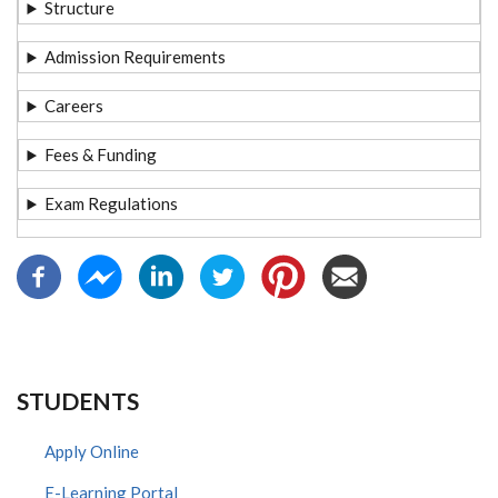
Structure
Admission Requirements
Careers
Fees & Funding
Exam Regulations
STUDENTS
Apply Online
E-Learning Portal