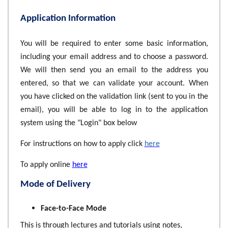
Application Information
You will be required to enter some basic information,
including your email address and to choose a password.
We will then send you an email to the address you
entered, so that we can validate your account. When
you have clicked on the validation link (sent to you in the
email), you will be able to log in to the application
system using the "Login" box below
For instructions on how to apply click
here
To apply online
here
Mode of Delivery
Face-to-Face Mode
This is through lectures and tutorials using notes,