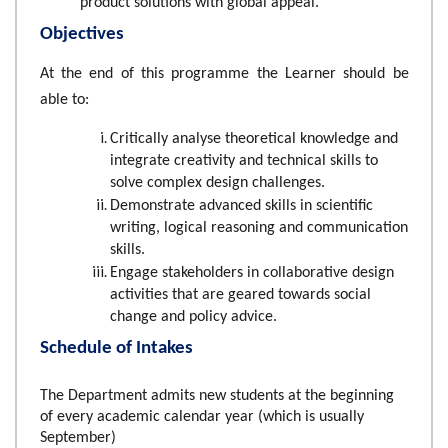
product solutions with global appeal.
Objectives
At the end of this programme the Learner should be
able to:
Critically analyse theoretical knowledge and
integrate creativity and technical skills to
solve complex design challenges.
Demonstrate advanced skills in scientific
writing, logical reasoning and communication
skills.
Engage stakeholders in collaborative design
activities that are geared towards social
change and policy advice.
Schedule of Intakes
The Department admits new students at the beginning
of every academic calendar year (which is usually
September)