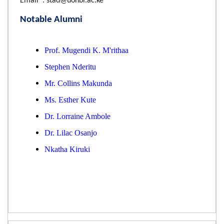
Email : stad@uonbi.ac.ke
Notable Alumni
Prof. Mugendi K. M'rithaa
Stephen Nderitu
Mr. Collins Makunda
Ms. Esther Kute
Dr. Lorraine Ambole
Dr. Lilac Osanjo
Nkatha Kiruki