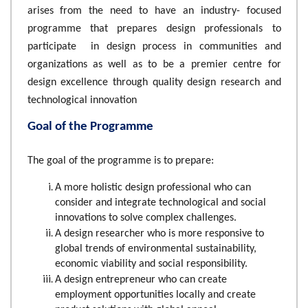
arises from the need to have an industry- focused
programme that prepares design professionals to
participate in design process in communities and
organizations as well as to be a premier centre for
design excellence through quality design research and
technological innovation
Goal of the Programme
The goal of the programme is to prepare:
A more holistic design professional who can
consider and integrate technological and social
innovations to solve complex challenges.
A design researcher who is more responsive to
global trends of environmental sustainability,
economic viability and social responsibility.
A design entrepreneur who can create
employment opportunities locally and create