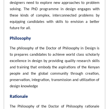
designers need to explore new approaches to problem
solving. The PhD programme in design engages with
these kinds of complex, interconnected problems by
equipping candidates with skills to envision a better
future for all.
Philosophy
The philosophy of the Doctor of Philosophy in Design is
to prepares candidates to achieve world class scholarly
excellence in design by providing quality research skills
and training that embody the aspirations of the Kenyan
people and the global community through creation,
preservation, integration, transmission and utilization of
design knowledge
Rationale
The Philosophy of the Doctor of Philosophy rationale