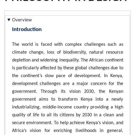
Overview
Introduction
The world is faced with complex challenges such as
climate change, loss of biodiversity, natural resource
depletion and widening inequality. The African continent
is particularly affected by these global challenges due to
the continent’s slow pace of development. In Kenya,
development challenges are a major concern for the
government. Through its vision 2030, the Kenyan
government aims to transform Kenya into a newly
industrializing, middle-income country providing a high
quality of life to all its citizens by 2030 in a clean and
secure environment. To help achieve Kenya’s vision, and
Africa’s vision for enriching livelihoods in general,