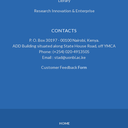
Library
Research Innovation & Enterprise
CONTACTS
P. O. Box 30197 - 00100 Nairobi, Kenya.
ADD Building situated along State House Road, off YMCA
Phone: (+254) 020-4913505
Email : stad@uonbi.ac.ke
Customer Feedback
Form
HOME