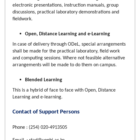
electronic presentations, instruction manuals, group
discussions, practical laboratory demonstrations and
fieldwork.
Open, Distance Learning and e-Learning
In case of delivery through ODeL, special arrangements
shall be made for the practical laboratory, field work
and computing sessions. Where not feasible alternative
arrangements will be made to do them on campus.
Blended Learning
This is a hybrid of face to face with Open, Distance
Learning and e-learning.
Contact of Support Persons
Phone : (254) 020-4913505