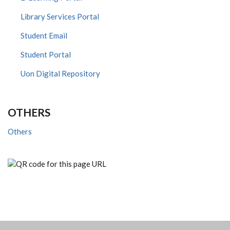
Library Services Portal
Student Email
Student Portal
Uon Digital Repository
OTHERS
Others