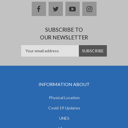
facebook
twitter
youtube
instagram
SUBSCRIBE TO
OUR NEWSLETTER
INFORMATION ABOUT
Physical Location
Covid 19 Updates
UNES