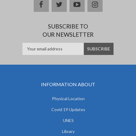
facebook
twitter
youtube
instagram
SUBSCRIBE TO
OUR NEWSLETTER
INFORMATION ABOUT
Physical Location
Covid 19 Updates
UNES
Library