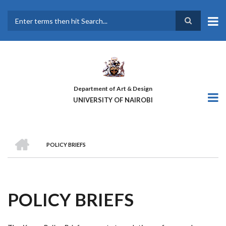
Skip
to
main
Search
content
Department of Art & Design
UNIVERSITY OF NAIROBI
HOME
POLICY BRIEFS
BREADCRUMB
POLICY BRIEFS