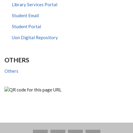
Library Services Portal
Student Email
Student Portal
Uon Digital Repository
OTHERS
Others