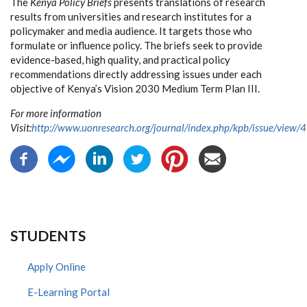
The
Kenya Policy Briefs
presents translations of research
results from universities and research institutes for a
policymaker and media audience. It targets those who
formulate or influence policy. The briefs seek to provide
evidence-based, high quality, and practical policy
recommendations directly addressing issues under each
objective of Kenya’s Vision 2030 Medium Term Plan III.
For more information
Visit:
http://www.uonresearch.org/journal/index.php/kpb/issue/view/4
STUDENTS
Apply Online
E-Learning Portal