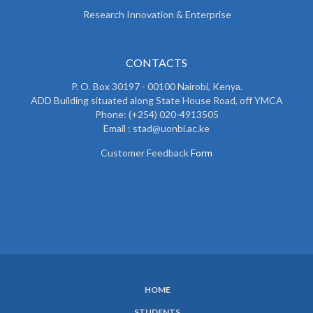
Research Innovation & Enterprise
CONTACTS
P. O. Box 30197 - 00100 Nairobi, Kenya.
ADD Building situated along State House Road, off YMCA
Phone: (+254) 020-4913505
Email : stad@uonbi.ac.ke
Customer Feedback
Form
HOME
SUBFOOTER
STUDENTS