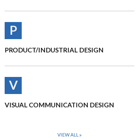
P
PRODUCT/INDUSTRIAL DESIGN
V
VISUAL COMMUNICATION DESIGN
VIEW ALL