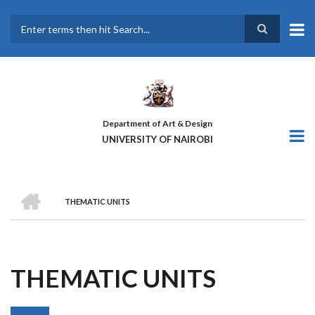
Skip
to
main
Search
content
Department of Art & Design
UNIVERSITY OF NAIROBI
HOME
THEMATIC UNITS
BREADCRUMB
THEMATIC UNITS