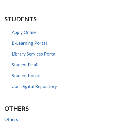
STUDENTS
Apply Online
E-Learning Portal
Library Services Portal
Student Email
Student Portal
Uon Digital Repository
OTHERS
Others