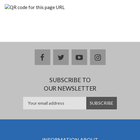
facebook
twitter
youtube
instagram
SUBSCRIBE TO
OUR NEWSLETTER
INFORMATION ABOUT