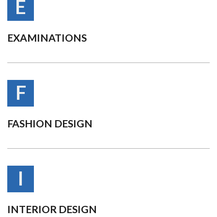
E
EXAMINATIONS
F
FASHION DESIGN
I
INTERIOR DESIGN