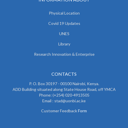
Physical Location
Covid 19 Updates
UNES
Library
Research Innovation & Enterprise
CONTACTS
P. O. Box 30197 - 00100 Nairobi, Kenya.
ADD Building situated along State House Road, off YMCA
Phone: (+254) 020-4913505
Email : stad@uonbi.ac.ke
Customer Feedback
Form