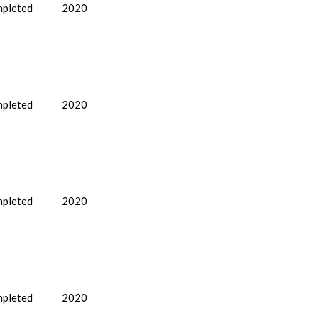
pleted
2020
pleted
2020
pleted
2020
pleted
2020