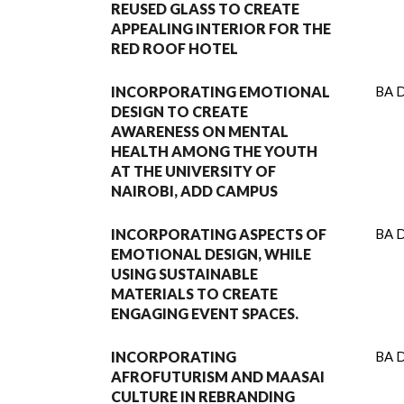
REUSED GLASS TO CREATE
APPEALING INTERIOR FOR THE
RED ROOF HOTEL
INCORPORATING EMOTIONAL
BA D
DESIGN TO CREATE
AWARENESS ON MENTAL
HEALTH AMONG THE YOUTH
AT THE UNIVERSITY OF
NAIROBI, ADD CAMPUS
INCORPORATING ASPECTS OF
BA D
EMOTIONAL DESIGN, WHILE
USING SUSTAINABLE
MATERIALS TO CREATE
ENGAGING EVENT SPACES.
INCORPORATING
BA D
AFROFUTURISM AND MAASAI
CULTURE IN REBRANDING