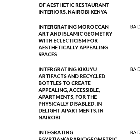
OF AESTHETIC RESTAURANT
INTERIORS, NAIROBI KENYA
INTERGRATING MOROCCAN
BA D
ART AND ISLAMIC GEOMETRY
WITH ECLECTICISM FOR
AESTHETICALLY APPEALING
SPACES
INTERGRATING KIKUYU
BA D
ARTIFACTS AND RECYCLED
BOTTLES TO CREATE
APPEALING, ACCESSIBLE,
APARTMENTS, FOR THE
PHYSICALLY DISABLED, IN
DELIGHT APARTMENTS, IN
NAIROBI
INTEGRATING
BA D
EGYPTIAN(ARABIC)GEOMETRIC