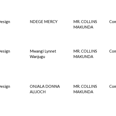
esign
NDEGE MERCY
MR. COLLINS
Com
MAKUNDA
esign
Mwangi Lynnet
MR. COLLINS
Com
Wanjugu
MAKUNDA
esign
ONJALA DONNA
MR. COLLINS
Com
ALUOCH
MAKUNDA