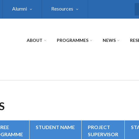
Alumni
Resources
S
ABOUT
PROGRAMMES
NEWS
RES
S
REE
STUDENT NAME
PROJECT
ST
OGRAMME
SUPERVISOR