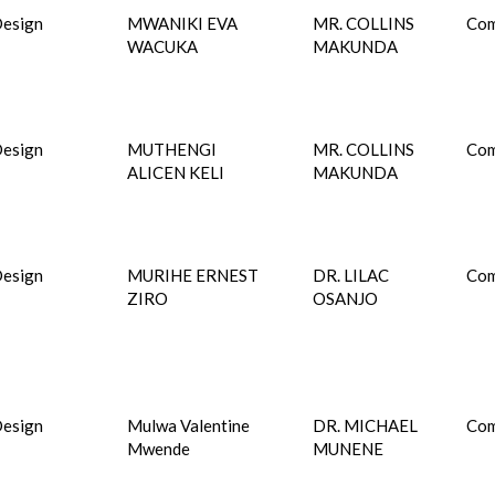
esign
MWANIKI EVA
MR. COLLINS
Com
WACUKA
MAKUNDA
esign
MUTHENGI
MR. COLLINS
Com
ALICEN KELI
MAKUNDA
esign
MURIHE ERNEST
DR. LILAC
Com
ZIRO
OSANJO
esign
Mulwa Valentine
DR. MICHAEL
Com
Mwende
MUNENE