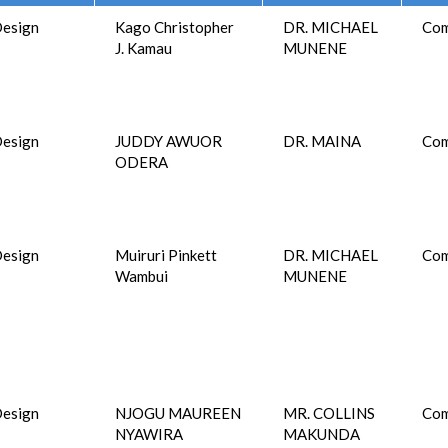
esign
Kago Christopher
DR. MICHAEL
Com
J. Kamau
MUNENE
esign
JUDDY AWUOR
DR. MAINA
Com
ODERA
esign
Muiruri Pinkett
DR. MICHAEL
Com
Wambui
MUNENE
esign
NJOGU MAUREEN
MR. COLLINS
Com
NYAWIRA
MAKUNDA