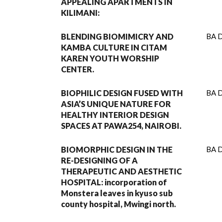
APPEALING APARTMENTS IN
KILIMANI:
BLENDING BIOMIMICRY AND
BA D
KAMBA CULTURE IN CITAM
KAREN YOUTH WORSHIP
CENTER.
BIOPHILIC DESIGN FUSED WITH
BA D
ASIA’S UNIQUE NATURE FOR
HEALTHY INTERIOR DESIGN
SPACES AT PAWA254, NAIROBI.
BIOMORPHIC DESIGN IN THE
BA D
RE-DESIGNING OF A
THERAPEUTIC AND AESTHETIC
HOSPITAL: incorporation of
Monstera leaves in kyuso sub
county hospital, Mwingi north.