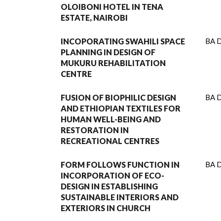
OLOIBONI HOTEL IN TENA
ESTATE, NAIROBI
INCOPORATING SWAHILI SPACE
BA D
PLANNING IN DESIGN OF
MUKURU REHABILITATION
CENTRE
FUSION OF BIOPHILIC DESIGN
BA D
AND ETHIOPIAN TEXTILES FOR
HUMAN WELL-BEING AND
RESTORATION IN
RECREATIONAL CENTRES
FORM FOLLOWS FUNCTION IN
BA D
INCORPORATION OF ECO-
DESIGN IN ESTABLISHING
SUSTAINABLE INTERIORS AND
EXTERIORS IN CHURCH