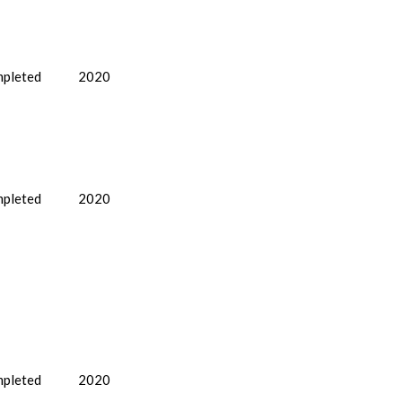
pleted
2020
pleted
2020
pleted
2020