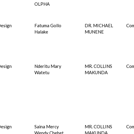
OLPHA
esign
Fatuma Gollo
DR. MICHAEL
Com
Halake
MUNENE
esign
Nderitu Mary
MR. COLLINS
Com
Watetu
MAKUNDA
esign
Saina Mercy
MR. COLLINS
Com
Wendy Chebet
MAKUNDA