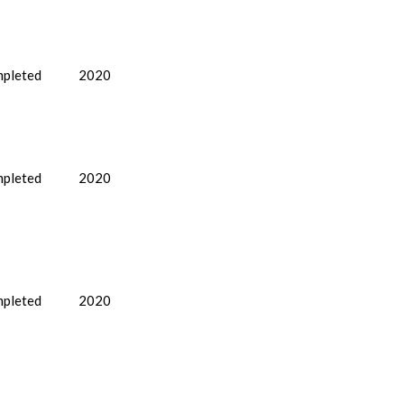
pleted
2020
pleted
2020
pleted
2020