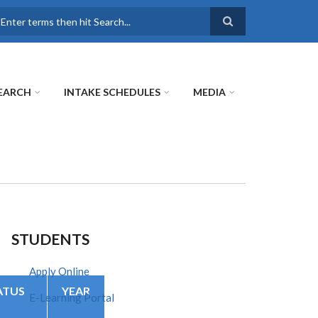
earch
EARCH
INTAKE SCHEDULES
MEDIA
STUDENTS
Apply Online
ATUS
YEAR
E-Learning Portal