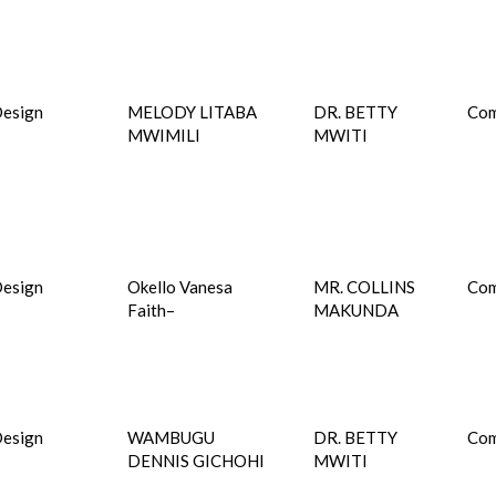
esign
MELODY LITABA
DR. BETTY
Com
MWIMILI
MWITI
esign
Okello Vanesa
MR. COLLINS
Com
Faith–
MAKUNDA
esign
WAMBUGU
DR. BETTY
Com
DENNIS GICHOHI
MWITI