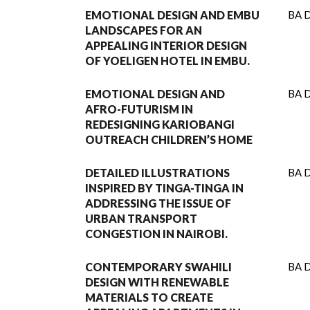
EMOTIONAL DESIGN AND EMBU
BA D
LANDSCAPES FOR AN
APPEALING INTERIOR DESIGN
OF YOELIGEN HOTEL IN EMBU.
EMOTIONAL DESIGN AND
BA D
AFRO-FUTURISM IN
REDESIGNING KARIOBANGI
OUTREACH CHILDREN’S HOME
DETAILED ILLUSTRATIONS
BA D
INSPIRED BY TINGA-TINGA IN
ADDRESSING THE ISSUE OF
URBAN TRANSPORT
CONGESTION IN NAIROBI.
CONTEMPORARY SWAHILI
BA D
DESIGN WITH RENEWABLE
MATERIALS TO CREATE