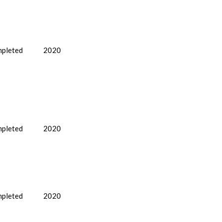
pleted
2020
pleted
2020
pleted
2020