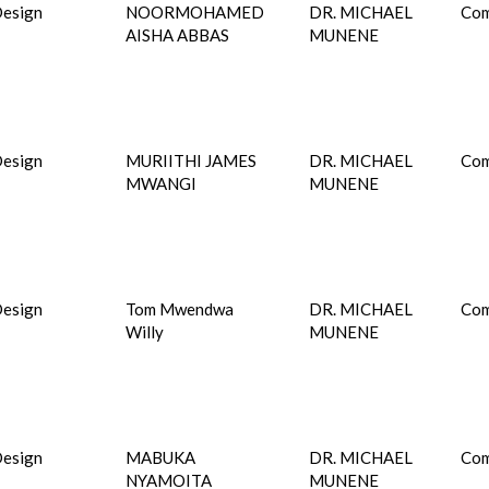
esign
NOORMOHAMED
DR. MICHAEL
Com
AISHA ABBAS
MUNENE
esign
MURIITHI JAMES
DR. MICHAEL
Com
MWANGI
MUNENE
esign
Tom Mwendwa
DR. MICHAEL
Com
Willy
MUNENE
esign
MABUKA
DR. MICHAEL
Com
NYAMOITA
MUNENE