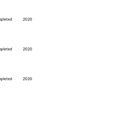
pleted
2020
pleted
2020
pleted
2020