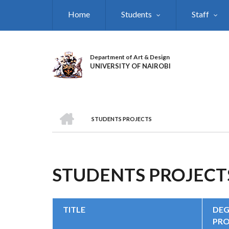
Skip
Home
Students
Staff
to
main
content
Department of Art & Design
UNIVERSITY OF NAIROBI
HOME
STUDENTS PROJECTS
BREADCRUMB
STUDENTS PROJECT
TITLE
DEG
PR