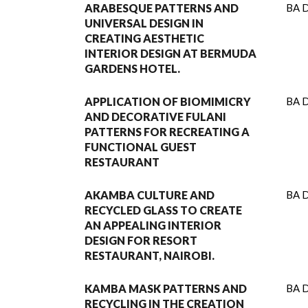
ARABESQUE PATTERNS AND
BA D
UNIVERSAL DESIGN IN
CREATING AESTHETIC
INTERIOR DESIGN AT BERMUDA
GARDENS HOTEL.
APPLICATION OF BIOMIMICRY
BA D
AND DECORATIVE FULANI
PATTERNS FOR RECREATING A
FUNCTIONAL GUEST
RESTAURANT
AKAMBA CULTURE AND
BA D
RECYCLED GLASS TO CREATE
AN APPEALING INTERIOR
DESIGN FOR RESORT
RESTAURANT, NAIROBI.
KAMBA MASK PATTERNS AND
BA D
RECYCLING IN THE CREATION