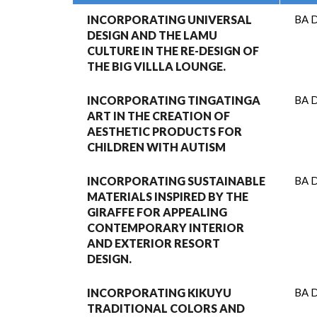
INCORPORATING UNIVERSAL
BA D
DESIGN AND THE LAMU
CULTURE IN THE RE-DESIGN OF
THE BIG VILLLA LOUNGE.
INCORPORATING TINGATINGA
BA D
ART IN THE CREATION OF
AESTHETIC PRODUCTS FOR
CHILDREN WITH AUTISM
INCORPORATING SUSTAINABLE
BA D
MATERIALS INSPIRED BY THE
GIRAFFE FOR APPEALING
CONTEMPORARY INTERIOR
AND EXTERIOR RESORT
DESIGN.
INCORPORATING KIKUYU
BA D
TRADITIONAL COLORS AND