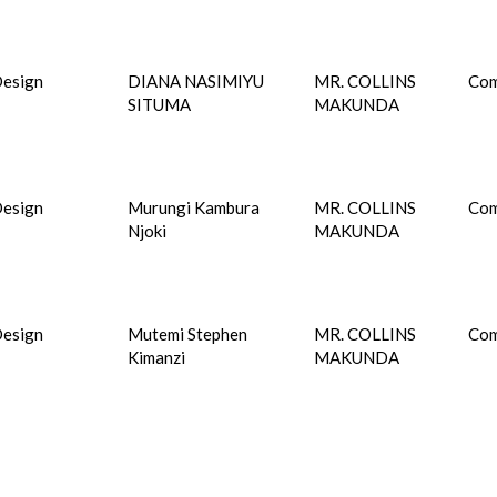
esign
DIANA NASIMIYU
MR. COLLINS
Com
SITUMA
MAKUNDA
esign
Murungi Kambura
MR. COLLINS
Com
Njoki
MAKUNDA
esign
Mutemi Stephen
MR. COLLINS
Com
Kimanzi
MAKUNDA