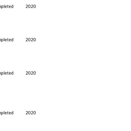
pleted
2020
pleted
2020
pleted
2020
pleted
2020