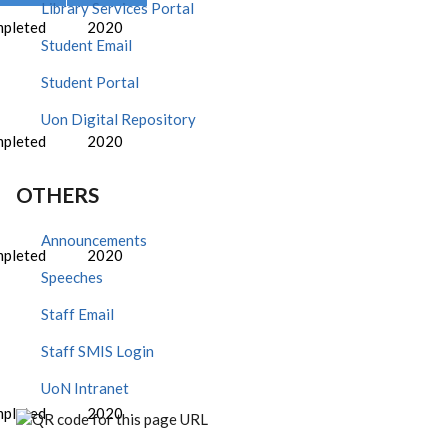
Library Services Portal
pleted
2020
Student Email
Student Portal
Uon Digital Repository
pleted
2020
OTHERS
Announcements
pleted
2020
Speeches
Staff Email
Staff SMIS Login
UoN Intranet
pleted
2020