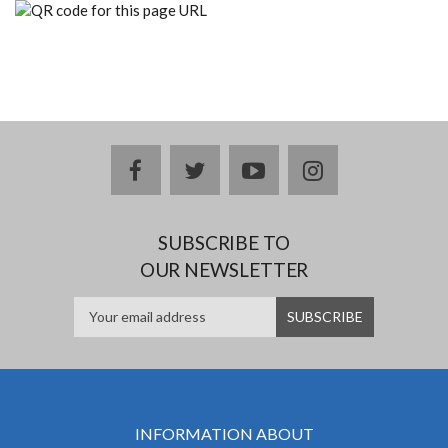
facebook
twitter
youtube
instagram
SUBSCRIBE TO
OUR NEWSLETTER
INFORMATION ABOUT