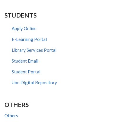
STUDENTS
Apply Online
E-Learning Portal
Library Services Portal
Student Email
Student Portal
Uon Digital Repository
OTHERS
Others