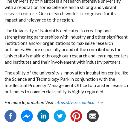
The University of Nairobi is a research intensive university
with a reputation for excellence and a strong and vibrant
research culture. Our research work is recognised for its
impact and relevance to the region.
The University of Nairobi is dedicated to creating and
strengthening partnerships with industry and other significant
institutions and/or organizations to maximize research
outcomes. We are especially proud of the contributions the
University is making through our research and learning centers
and institutes and their involvement with industry partners.
The ability of the university’s innovation incubation centre like
the Science and Technology Park in conjunction with the
Intellectual Property Management Office to transfer research
outcomes to commercial reality is highly regarded.
For more Information Visit:
https://dvcrie.uonbi.ac.ke/