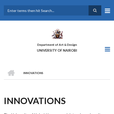
Skip
to
main
Search
content
Department of Art & Design
UNIVERSITY OF NAIROBI
HOME
INNOVATIONS
BREADCRUMB
INNOVATIONS