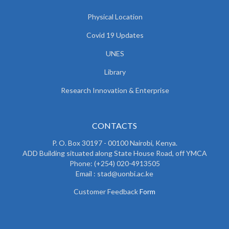
Physical Location
Covid 19 Updates
UNES
Library
Research Innovation & Enterprise
CONTACTS
P. O. Box 30197 - 00100 Nairobi, Kenya.
ADD Building situated along State House Road, off YMCA
Phone: (+254) 020-4913505
Email : stad@uonbi.ac.ke
Customer Feedback
Form