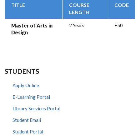
TITLE
COURSE
CODE
LENGTH
Master of Arts in
2 Years
F50
Design
STUDENTS
Apply Online
E-Learning Portal
Library Services Portal
Student Email
Student Portal