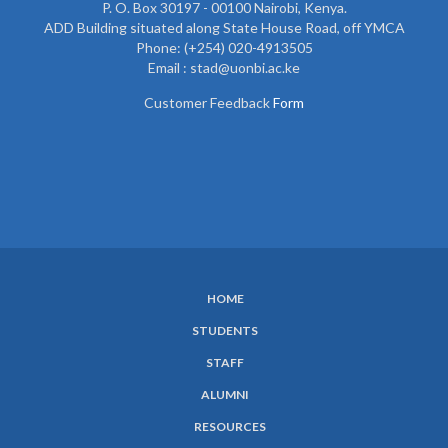
P. O. Box 30197 - 00100 Nairobi, Kenya.
ADD Building situated along State House Road, off YMCA
Phone: (+254) 020-4913505
Email : stad@uonbi.ac.ke
Customer Feedback
Form
HOME
SUBFOOTER
STUDENTS
MENU
STAFF
ALUMNI
RESOURCES