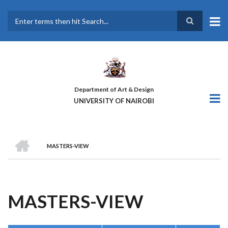
Skip
to
main
Search
content
Department of Art & Design
UNIVERSITY OF NAIROBI
HOME
MASTERS-VIEW
BREADCRUMB
MASTERS-VIEW