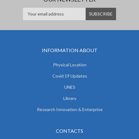
INFORMATION ABOUT
Physical Location
Covid 19 Updates
UNES
Library
Research Innovation & Enterprise
CONTACTS