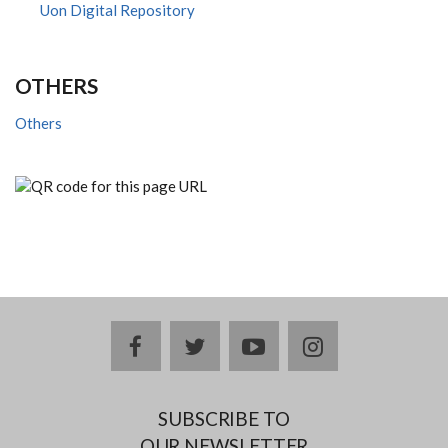
Uon Digital Repository
OTHERS
Others
facebook
twitter
youtube
instagram
SUBSCRIBE TO
OUR NEWSLETTER