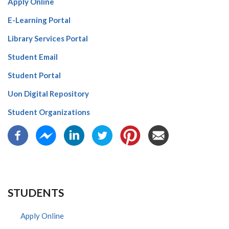
Apply Online
E-Learning Portal
Library Services Portal
Student Email
Student Portal
Uon Digital Repository
Student Organizations
STUDENTS
Apply Online