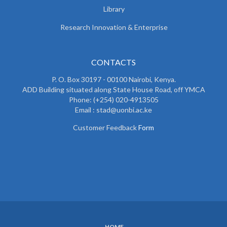
Library
Research Innovation & Enterprise
CONTACTS
P. O. Box 30197 - 00100 Nairobi, Kenya.
ADD Building situated along State House Road, off YMCA
Phone: (+254) 020-4913505
Email : stad@uonbi.ac.ke
Customer Feedback
Form
HOME