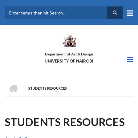
Skip
to
main
Search
content
Department of Art & Design
UNIVERSITY OF NAIROBI
HOME
STUDENTS RESOURCES
BREADCRUMB
STUDENTS RESOURCES