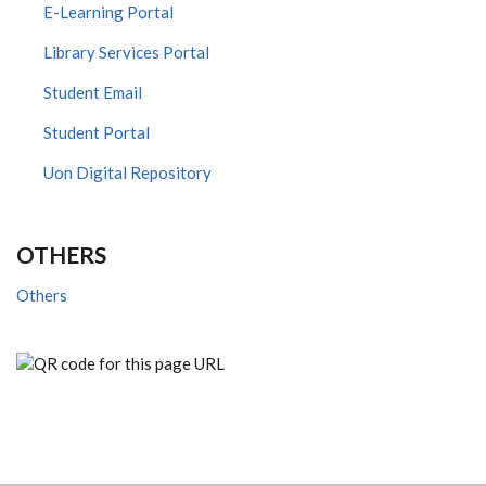
E-Learning Portal
Library Services Portal
Student Email
Student Portal
Uon Digital Repository
OTHERS
Others