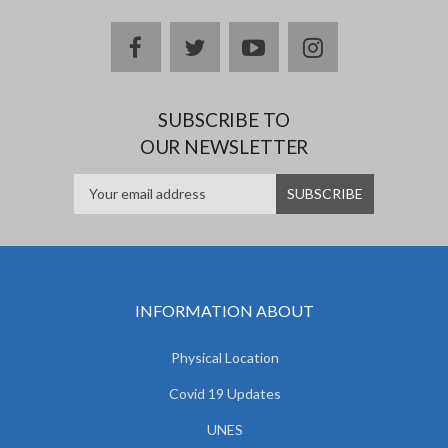
facebook
twitter
youtube
instagram
SUBSCRIBE TO
OUR NEWSLETTER
INFORMATION ABOUT
Physical Location
Covid 19 Updates
UNES